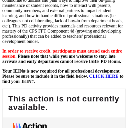
collaborate to discuss and plan ways to improve their on-going
maintenance of student records, how to interact with parents,
community members, and external partners to impact student
learning, and how to handle difficult professional situations (i.e.
colleagues not collaborating, lack of buy-in from department heads,
etc.). This PD activity provides materials and resources relevant for
mastery of the CPS FFT Component 4d (growing and developing
professionally) that can be added to teachers’ professional
development binder.
In order to receive credit, participants must attend each entire
session.
Please note that while you are welcome to stay, late
arrivals and early departures cannot receive ISBE PD Hours.
Your IEIN# is now required for all professional development.
Please be sure to include it in the field below.
CLICK HERE
to
find your IEIN#.