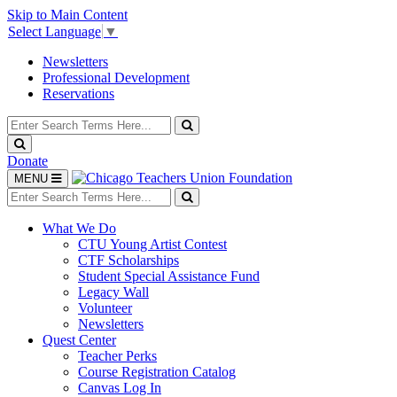
Skip to Main Content
Select Language
▼
Newsletters
Professional Development
Reservations
Search
for:
Search
Search
Donate
Toggle
MENU
navigation
Search
for:
Search
What We Do
CTU Young Artist Contest
CTF Scholarships
Student Special Assistance Fund
Legacy Wall
Volunteer
Newsletters
Quest Center
Teacher Perks
Course Registration Catalog
Canvas Log In