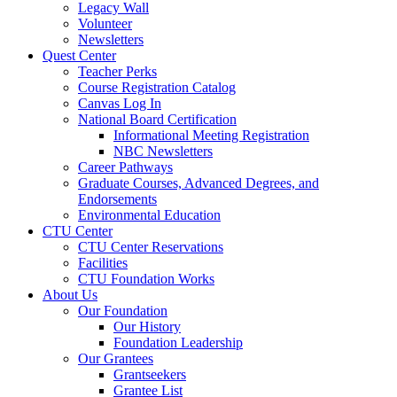
Legacy Wall
Volunteer
Newsletters
Quest Center
Teacher Perks
Course Registration Catalog
Canvas Log In
National Board Certification
Informational Meeting Registration
NBC Newsletters
Career Pathways
Graduate Courses, Advanced Degrees, and
Endorsements
Environmental Education
CTU Center
CTU Center Reservations
Facilities
CTU Foundation Works
About Us
Our Foundation
Our History
Foundation Leadership
Our Grantees
Grantseekers
Grantee List