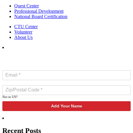
Quest Center
Professional Development
National Board Certification
CTU Center
Volunteer
About Us
SUBSCRIBE TO NEWSLETTER
Not in
US
?
Recent Posts