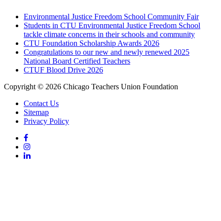
Environmental Justice Freedom School Community Fair
Students in CTU Environmental Justice Freedom School
tackle climate concerns in their schools and community
CTU Foundation Scholarship Awards 2026
Congratulations to our new and newly renewed 2025
National Board Certified Teachers
CTUF Blood Drive 2026
Copyright © 2026 Chicago Teachers Union Foundation
Contact Us
Sitemap
Privacy Policy
Facebook
Instagram
LinkedIn