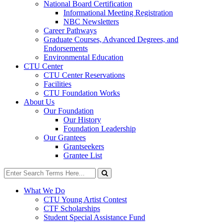
National Board Certification
Informational Meeting Registration
NBC Newsletters
Career Pathways
Graduate Courses, Advanced Degrees, and
Endorsements
Environmental Education
CTU Center
CTU Center Reservations
Facilities
CTU Foundation Works
About Us
Our Foundation
Our History
Foundation Leadership
Our Grantees
Grantseekers
Grantee List
Search
for:
Search
What We Do
CTU Young Artist Contest
CTF Scholarships
Student Special Assistance Fund