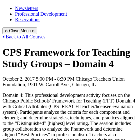
Newsletters
Professional Development
Reservations
Close Menu
Back to All Courses
CPS Framework for Teaching
Study Groups – Domain 4
October 2, 2017
5:00 PM - 8:30 PM
Chicago Teachers Union
Foundation, 1901 W. Carroll Ave., Chicago, IL
Domain 4: This professional development activity focuses on the
Chicago Public Schools’ Framework for Teaching (FFT) Domain 4
with Critical Attributes (CPS’ REACH teacher/licensee evaluation
system). Participants analyze the criteria for each component and
element; and determine strategies, techniques, and practices aligned
to the “Distinguished” [highest] level rating. The session includes
group collaboration to analyze the Framework and determine
aligned “Best Practices” in professionalism. Teachers also