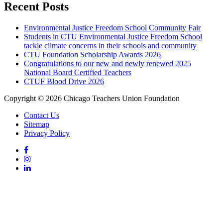
Recent Posts
Environmental Justice Freedom School Community Fair
Students in CTU Environmental Justice Freedom School
tackle climate concerns in their schools and community
CTU Foundation Scholarship Awards 2026
Congratulations to our new and newly renewed 2025
National Board Certified Teachers
CTUF Blood Drive 2026
Copyright © 2026 Chicago Teachers Union Foundation
Contact Us
Sitemap
Privacy Policy
Facebook
Instagram
LinkedIn