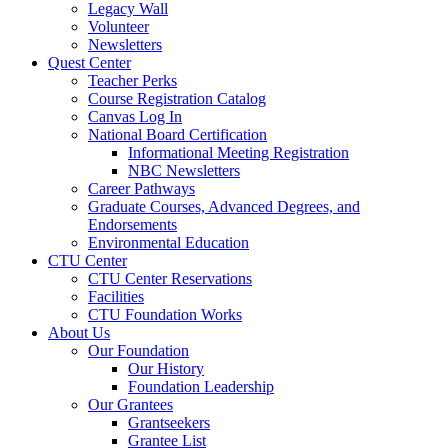
Legacy Wall
Volunteer
Newsletters
Quest Center
Teacher Perks
Course Registration Catalog
Canvas Log In
National Board Certification
Informational Meeting Registration
NBC Newsletters
Career Pathways
Graduate Courses, Advanced Degrees, and
Endorsements
Environmental Education
CTU Center
CTU Center Reservations
Facilities
CTU Foundation Works
About Us
Our Foundation
Our History
Foundation Leadership
Our Grantees
Grantseekers
Grantee List