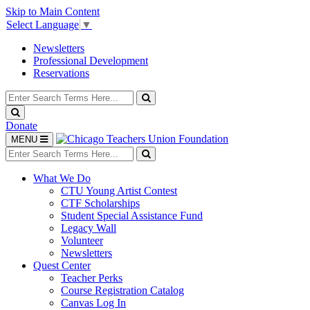
Skip to Main Content
Select Language
▼
Newsletters
Professional Development
Reservations
Search
for:
Search
Search
Donate
Toggle
MENU
navigation
Search
for:
Search
What We Do
CTU Young Artist Contest
CTF Scholarships
Student Special Assistance Fund
Legacy Wall
Volunteer
Newsletters
Quest Center
Teacher Perks
Course Registration Catalog
Canvas Log In