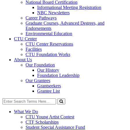
National Board Certification
Informational Meeting Registration
NBC Newsletters
Career Pathways
Graduate Courses, Advanced Degrees, and
Endorsements
Environmental Education
CTU Center
CTU Center Reservations
Facilities
CTU Foundation Works
About Us
Our Foundation
Our History
Foundation Leadership
Our Grantees
Grantseekers
Grantee List
Search
for:
Search
What We Do
CTU Young Artist Contest
CTF Scholarships
Student Special Assistance Fund