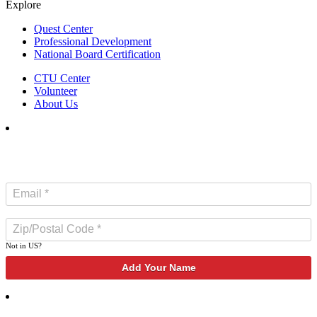
Explore
Quest Center
Professional Development
National Board Certification
CTU Center
Volunteer
About Us
SUBSCRIBE TO NEWSLETTER
Not in
US
?