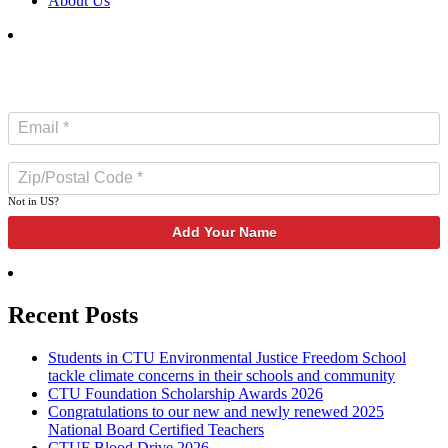
About Us
SUBSCRIBE TO NEWSLETTER
Not in
US
?
Recent Posts
Students in CTU Environmental Justice Freedom School
tackle climate concerns in their schools and community
CTU Foundation Scholarship Awards 2026
Congratulations to our new and newly renewed 2025
National Board Certified Teachers
CTUF Blood Drive 2026