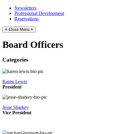
Newsletters
Professional Development
Reservations
Close Menu
Board Officers
Categories
Karen Lewis
President
Jesse Sharkey
Vice President