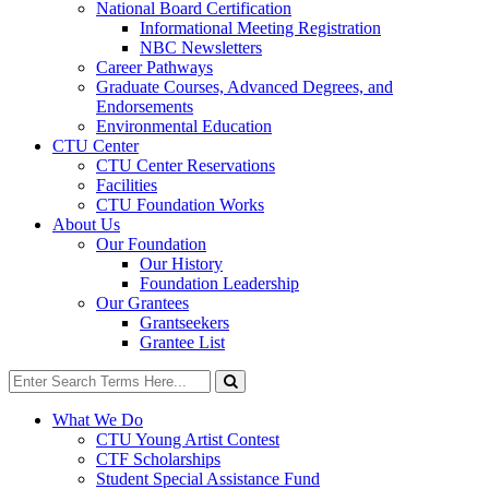
National Board Certification
Informational Meeting Registration
NBC Newsletters
Career Pathways
Graduate Courses, Advanced Degrees, and
Endorsements
Environmental Education
CTU Center
CTU Center Reservations
Facilities
CTU Foundation Works
About Us
Our Foundation
Our History
Foundation Leadership
Our Grantees
Grantseekers
Grantee List
Search
for:
Search
What We Do
CTU Young Artist Contest
CTF Scholarships
Student Special Assistance Fund