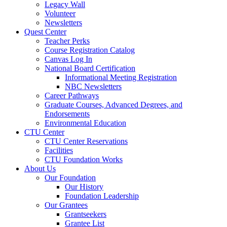
Legacy Wall
Volunteer
Newsletters
Quest Center
Teacher Perks
Course Registration Catalog
Canvas Log In
National Board Certification
Informational Meeting Registration
NBC Newsletters
Career Pathways
Graduate Courses, Advanced Degrees, and
Endorsements
Environmental Education
CTU Center
CTU Center Reservations
Facilities
CTU Foundation Works
About Us
Our Foundation
Our History
Foundation Leadership
Our Grantees
Grantseekers
Grantee List