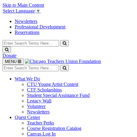
Skip to Main Content
Select Language
▼
Newsletters
Professional Development
Reservations
Search
for:
Search
Search
Donate
Toggle
MENU
navigation
Search
for:
Search
What We Do
CTU Young Artist Contest
CTF Scholarships
Student Special Assistance Fund
Legacy Wall
Volunteer
Newsletters
Quest Center
Teacher Perks
Course Registration Catalog
Canvas Log In