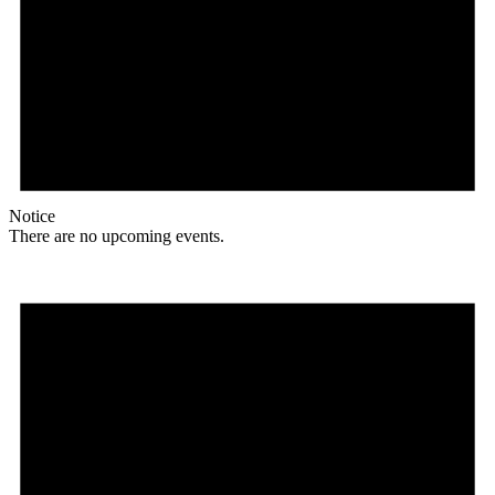
Notice
There are no upcoming events.