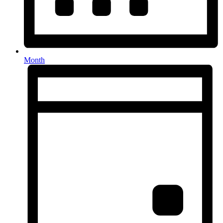
Month