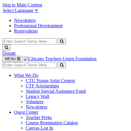
Skip to Main Content
Select Language
▼
Newsletters
Professional Development
Reservations
Search
for:
Search
Search
Donate
Toggle
MENU
navigation
Search
for:
Search
What We Do
CTU Young Artist Contest
CTF Scholarships
Student Special Assistance Fund
Legacy Wall
Volunteer
Newsletters
Quest Center
Teacher Perks
Course Registration Catalog
Canvas Log In