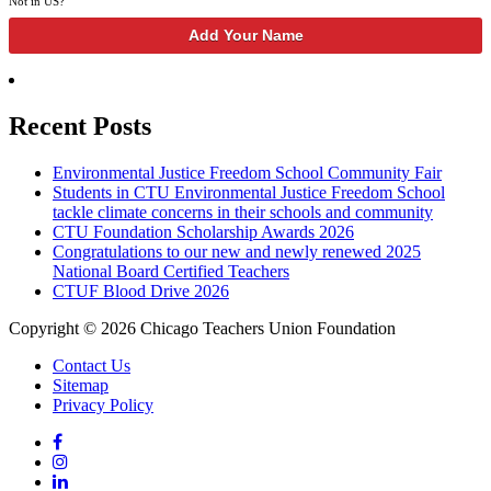
Not in
US
?
Recent Posts
Environmental Justice Freedom School Community Fair
Students in CTU Environmental Justice Freedom School
tackle climate concerns in their schools and community
CTU Foundation Scholarship Awards 2026
Congratulations to our new and newly renewed 2025
National Board Certified Teachers
CTUF Blood Drive 2026
Copyright © 2026 Chicago Teachers Union Foundation
Contact Us
Sitemap
Privacy Policy
Facebook
Instagram
LinkedIn