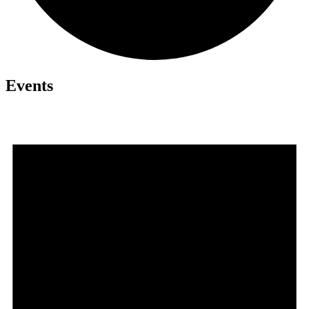
Events