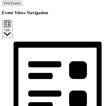
Find Events
Event Views Navigation
List