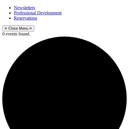
Newsletters
Professional Development
Reservations
Close Menu
0 events found.