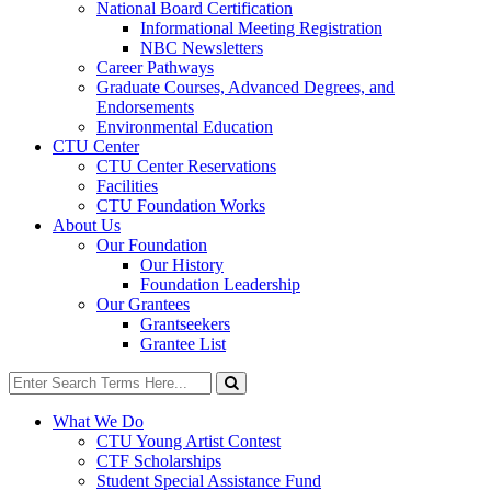
National Board Certification
Informational Meeting Registration
NBC Newsletters
Career Pathways
Graduate Courses, Advanced Degrees, and
Endorsements
Environmental Education
CTU Center
CTU Center Reservations
Facilities
CTU Foundation Works
About Us
Our Foundation
Our History
Foundation Leadership
Our Grantees
Grantseekers
Grantee List
Search
for:
Search
What We Do
CTU Young Artist Contest
CTF Scholarships
Student Special Assistance Fund