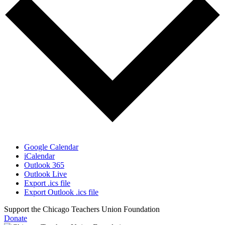
Google Calendar
iCalendar
Outlook 365
Outlook Live
Export .ics file
Export Outlook .ics file
Support the Chicago Teachers Union Foundation
Donate