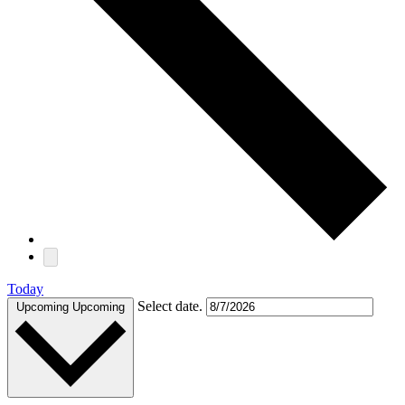
Today
Select date.
Upcoming
Upcoming