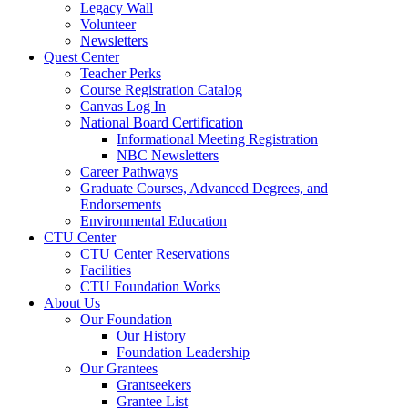
Legacy Wall
Volunteer
Newsletters
Quest Center
Teacher Perks
Course Registration Catalog
Canvas Log In
National Board Certification
Informational Meeting Registration
NBC Newsletters
Career Pathways
Graduate Courses, Advanced Degrees, and
Endorsements
Environmental Education
CTU Center
CTU Center Reservations
Facilities
CTU Foundation Works
About Us
Our Foundation
Our History
Foundation Leadership
Our Grantees
Grantseekers
Grantee List