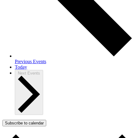
Previous
Events
Today
Next
Events
Subscribe to calendar