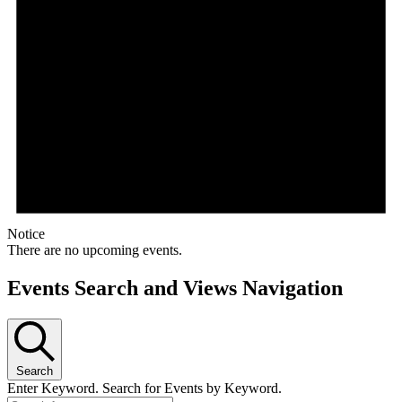
Notice
There are no upcoming events.
Events Search and Views Navigation
Search
Enter Keyword. Search for Events by Keyword.