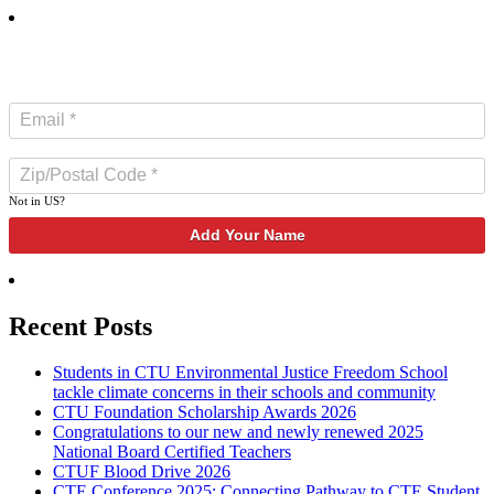
SUBSCRIBE TO NEWSLETTER
Not in
US
?
Recent Posts
Students in CTU Environmental Justice Freedom School
tackle climate concerns in their schools and community
CTU Foundation Scholarship Awards 2026
Congratulations to our new and newly renewed 2025
National Board Certified Teachers
CTUF Blood Drive 2026
CTE Conference 2025: Connecting Pathway to CTE Student