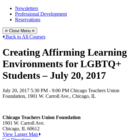
Newsletters
Professional Development
Reservations
Close Menu
Back to All Courses
Creating Affirming Learning
Environments for LGBTQ+
Students – July 20, 2017
July 20, 2017
5:30 PM - 9:00 PM
Chicago Teachers Union
Foundation, 1901 W. Carroll Ave., Chicago, IL
Chicago Teachers Union Foundation
1901 W. Carroll Ave.
Chicago, IL 60612
View Larger Map
Get Directions