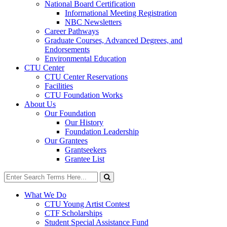
National Board Certification
Informational Meeting Registration
NBC Newsletters
Career Pathways
Graduate Courses, Advanced Degrees, and
Endorsements
Environmental Education
CTU Center
CTU Center Reservations
Facilities
CTU Foundation Works
About Us
Our Foundation
Our History
Foundation Leadership
Our Grantees
Grantseekers
Grantee List
Search
for:
Search
What We Do
CTU Young Artist Contest
CTF Scholarships
Student Special Assistance Fund