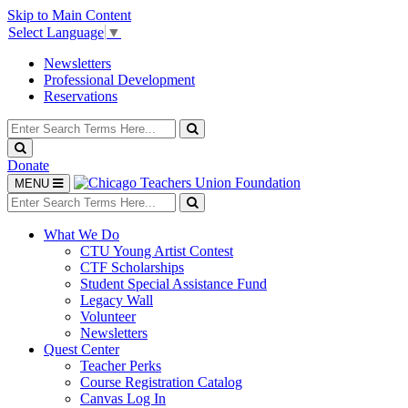
Skip to Main Content
Select Language
▼
Newsletters
Professional Development
Reservations
Search
for:
Search
Search
Donate
Toggle
MENU
navigation
Search
for:
Search
What We Do
CTU Young Artist Contest
CTF Scholarships
Student Special Assistance Fund
Legacy Wall
Volunteer
Newsletters
Quest Center
Teacher Perks
Course Registration Catalog
Canvas Log In