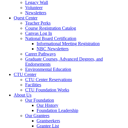
Legacy Wall
Volunteer
Newsletters
Quest Center
Teacher Perks
Course Registration Catalog
Canvas Log In
National Board Certification
Informational Meeting Registration
NBC Newsletters
Career Pathways
Graduate Courses, Advanced Degrees, and
Endorsements
Environmental Education
CTU Center
CTU Center Reservations
Facilities
CTU Foundation Works
About Us
Our Foundation
Our History
Foundation Leadership
Our Grantees
Grantseekers
Grantee List