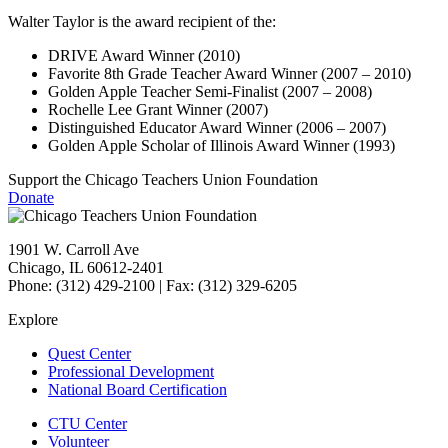
Walter Taylor is the award recipient of the:
DRIVE Award Winner (2010)
Favorite 8th Grade Teacher Award Winner (2007 – 2010)
Golden Apple Teacher Semi-Finalist (2007 – 2008)
Rochelle Lee Grant Winner (2007)
Distinguished Educator Award Winner (2006 – 2007)
Golden Apple Scholar of Illinois Award Winner (1993)
Support the Chicago Teachers Union Foundation
Donate
1901 W. Carroll Ave
Chicago, IL 60612-2401
Phone: (312) 429-2100 | Fax: (312) 329-6205
Explore
Quest Center
Professional Development
National Board Certification
CTU Center
Volunteer