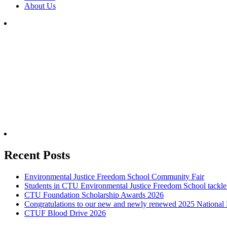
About Us
SUBSCRIBE TO NEWSLETTER
Recent Posts
Environmental Justice Freedom School Community Fair
Students in CTU Environmental Justice Freedom School tackle 
CTU Foundation Scholarship Awards 2026
Congratulations to our new and newly renewed 2025 National 
CTUF Blood Drive 2026