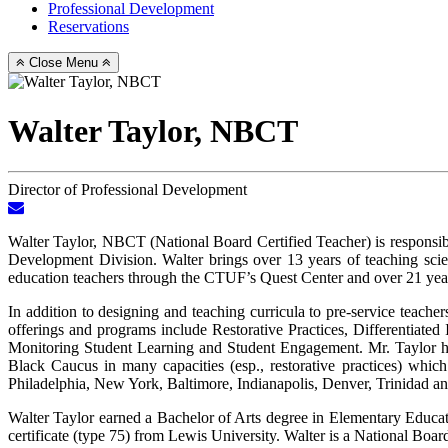
Professional Development
Reservations
Close Menu
Walter Taylor, NBCT
Director of Professional Development
Email
Walter
Walter Taylor, NBCT (National Board Certified Teacher) is responsi
Taylor,
Development Division. Walter brings over 13 years of teaching scien
NBCT
education teachers through the CTUF’s Quest Center and over 21 yea
In addition to designing and teaching curricula to pre-service teac
offerings and programs include Restorative Practices, Differentiat
Monitoring Student Learning and Student Engagement. Mr. Taylor h
Black Caucus in many capacities (esp., restorative practices) whic
Philadelphia, New York, Baltimore, Indianapolis, Denver, Trinidad a
Walter Taylor earned a Bachelor of Arts degree in Elementary Educat
certificate (type 75) from Lewis University. Walter is a National Boar