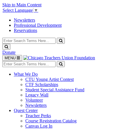
Skip to Main Content
Select Language
▼
Newsletters
Professional Development
Reservations
Search
for:
Search
Search
Donate
Toggle
MENU
navigation
Search
for:
Search
What We Do
CTU Young Artist Contest
CTF Scholarships
Student Special Assistance Fund
Legacy Wall
Volunteer
Newsletters
Quest Center
Teacher Perks
Course Registration Catalog
Canvas Log In