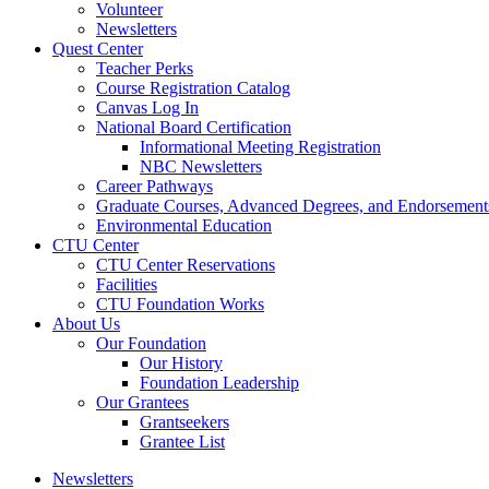
Volunteer
Newsletters
Quest Center
Teacher Perks
Course Registration Catalog
Canvas Log In
National Board Certification
Informational Meeting Registration
NBC Newsletters
Career Pathways
Graduate Courses, Advanced Degrees, and Endorsement
Environmental Education
CTU Center
CTU Center Reservations
Facilities
CTU Foundation Works
About Us
Our Foundation
Our History
Foundation Leadership
Our Grantees
Grantseekers
Grantee List
Newsletters