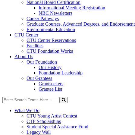
National Board Certification
Informational Meeting Registration
NBC Newsletters
Career Pathways
Graduate Courses, Advanced Degrees, and Endorsement
Environmental Education
CTU Center
CTU Center Reservations
Facilities
CTU Foundation Works
About Us
Our Foundation
Our History
Foundation Leadership
Our Grantees
Grantseekers
Grantee List
Search
for:
Search
What We Do
CTU Young Artist Contest
CTF Scholarships
Student Special Assistance Fund
Legacy Wall