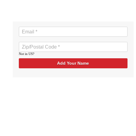
Not in
US
?