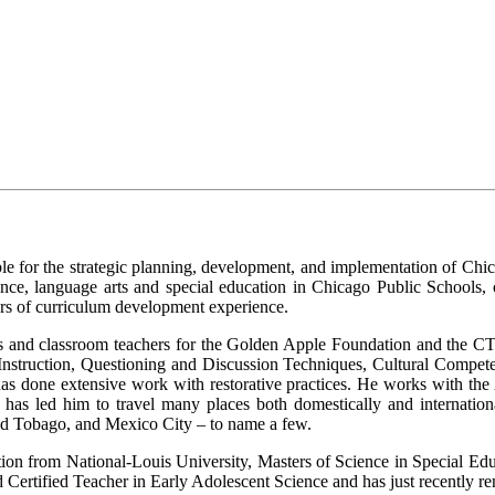
ble for the strategic planning, development, and implementation of C
ce, language arts and special education in Chicago Public Schools, o
rs of curriculum development experience.
hers and classroom teachers for the Golden Apple Foundation and the C
ed Instruction, Questioning and Discussion Techniques, Cultural Com
as done extensive work with restorative practices. He works with th
h has led him to travel many places both domestically and internation
nd Tobago, and Mexico City – to name a few.
ion from National-Louis University, Masters of Science in Special Ed
d Certified Teacher in Early Adolescent Science and has just recently ren