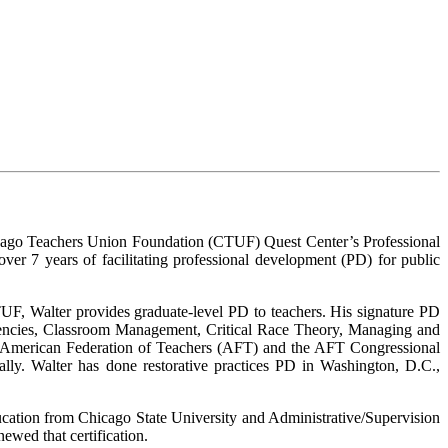
hicago Teachers Union Foundation (CTUF) Quest Center’s Professional
ver 7 years of facilitating professional development (PD) for public
TUF, Walter provides graduate-level PD to teachers. His signature PD
petencies, Classroom Management, Critical Race Theory, Managing and
e American Federation of Teachers (AFT) and the AFT Congressional
ally. Walter has done restorative practices PD in Washington, D.C.,
ucation from Chicago State University and Administrative/Supervision
ewed that certification.