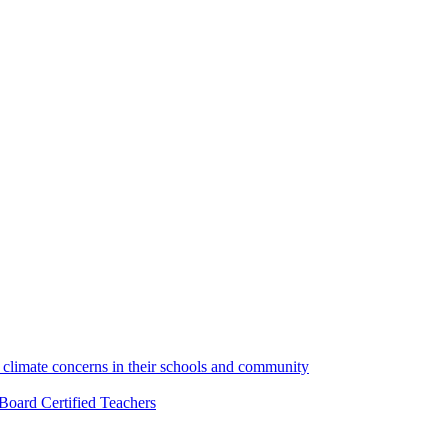
climate concerns in their schools and community
Board Certified Teachers